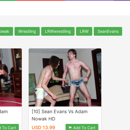
owak
Wrestling
LRWwrestling
LRW
SeanEvans
Adam
[10] Sean Evans Vs Adam
Nowak HD
USD 13.99
 To Cart
Add To Cart