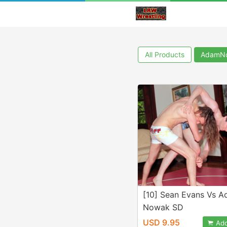
All Products
AdamN
[10] Sean Evans Vs 
Nowak SD
USD 9.95
Add