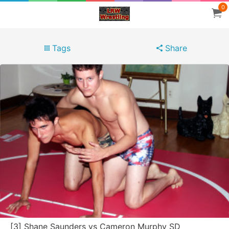
0
Tags
Share
[3] Shane Saunders vs Cameron Murphy SD