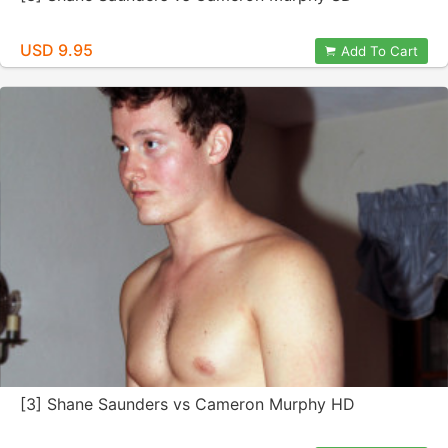
USD 9.95
Add To Cart
[3] Shane Saunders vs Cameron Murphy HD