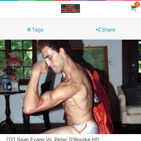
0
Tags
Share
[12] Sean Evans Vs. Peter O'Rourke HD