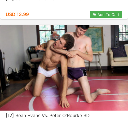
USD 13.99
Add To Cart
[12] Sean Evans Vs. Peter O'Rourke SD