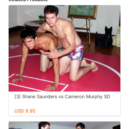
[3] Shane Saunders vs Cameron Murphy SD
USD 9.95