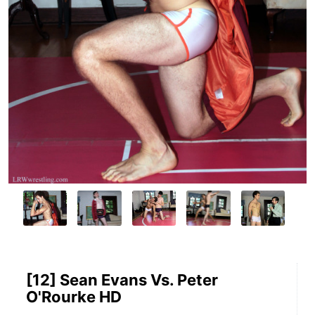
[12] Sean Evans Vs. Peter
O'Rourke HD