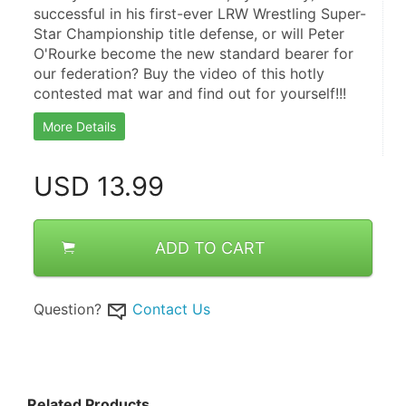
successful in his first-ever LRW Wrestling Super-
Star Championship title defense, or will Peter 
O'Rourke become the new standard bearer for 
our federation? Buy the video of this hotly 
contested mat war and find out for yourself!!!
More Details
USD
13.99
ADD TO CART
Question?
Contact Us
Related Products