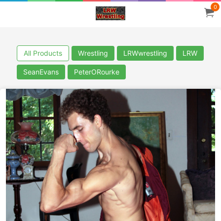
0
All Products
Wrestling
LRWwrestling
LRW
SeanEvans
PeterORourke