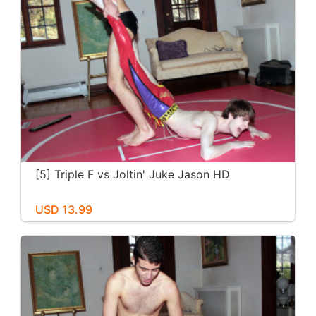
[5] Triple F vs Joltin' Juke Jason HD
USD 13.99