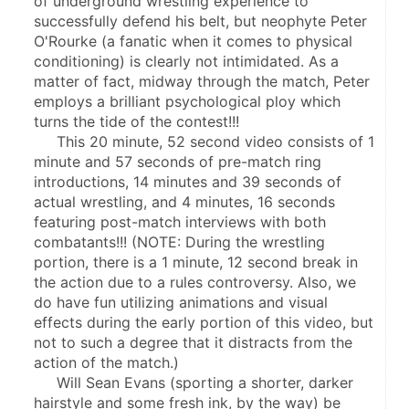
of underground wrestling experience to 
successfully defend his belt, but neophyte Peter 
O'Rourke (a fanatic when it comes to physical 
conditioning) is clearly not intimidated. As a 
matter of fact, midway through the match, Peter 
employs a brilliant psychological ploy which 
turns the tide of the contest!!!
     This 20 minute, 52 second video consists of 1 
minute and 57 seconds of pre-match ring 
introductions, 14 minutes and 39 seconds of 
actual wrestling, and 4 minutes, 16 seconds 
featuring post-match interviews with both 
combatants!!! (NOTE: During the wrestling 
portion, there is a 1 minute, 12 second break in 
the action due to a rules controversy. Also, we 
do have fun utilizing animations and visual 
effects during the early portion of this video, but 
not to such a degree that it distracts from the 
action of the match.)
     Will Sean Evans (sporting a shorter, darker 
hairstyle and some fresh ink, by the way) be 