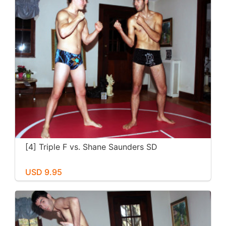
[4] Triple F vs. Shane Saunders SD
USD 9.95