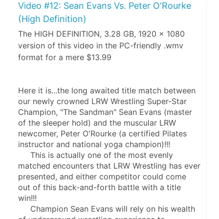
Video #12: Sean Evans Vs. Peter O'Rourke
(High Definition)
The HIGH DEFINITION, 3.28 GB, 1920 x 1080
version of this video in the PC-friendly .wmv
format for a mere $13.99
Here it is...the long awaited title match between 
our newly crowned LRW Wrestling Super-Star 
Champion, "The Sandman" Sean Evans (master 
of the sleeper hold) and the muscular LRW 
newcomer, Peter O'Rourke (a certified Pilates 
instructor and national yoga champion)!!!
     This is actually one of the most evenly 
matched encounters that LRW Wrestling has ever 
presented, and either competitor could come 
out of this back-and-forth battle with a title 
win!!!
     Champion Sean Evans will rely on his wealth 