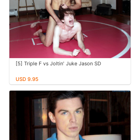
[5] Triple F vs Joltin' Juke Jason SD
USD 9.95