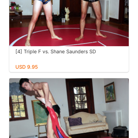
[4] Triple F vs. Shane Saunders SD
USD 9.95