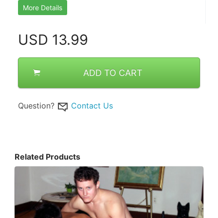
More Details
USD
13.99
ADD TO CART
Question?
Contact Us
Related Products