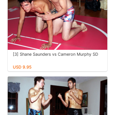
[3] Shane Saunders vs Cameron Murphy SD
USD 9.95