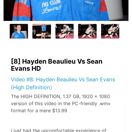
[8] Hayden Beaulieu Vs Sean
Evans HD
Video #8: Hayden Beaulieu Vs Sean Evans
(High Definition)
The HIGH DEFINITION, 1.37 GB, 1920 x 1080
version of this video in the PC-friendly .wmv
format for a mere $13.99
I just had the uncomfortable experience of 