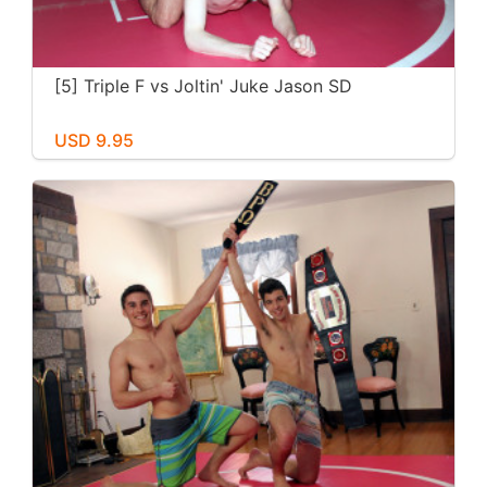
[5] Triple F vs Joltin' Juke Jason SD
USD 9.95