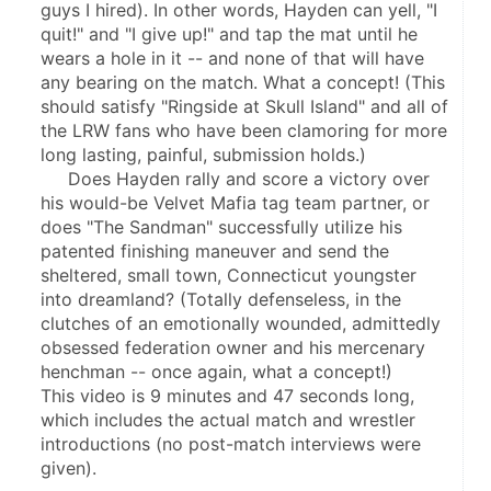
guys I hired). In other words, Hayden can yell, "I 
quit!" and "I give up!" and tap the mat until he 
wears a hole in it -- and none of that will have 
any bearing on the match. What a concept! (This 
should satisfy "Ringside at Skull Island" and all of 
the LRW fans who have been clamoring for more 
long lasting, painful, submission holds.)
     Does Hayden rally and score a victory over 
his would-be Velvet Mafia tag team partner, or 
does "The Sandman" successfully utilize his 
patented finishing maneuver and send the 
sheltered, small town, Connecticut youngster 
into dreamland? (Totally defenseless, in the 
clutches of an emotionally wounded, admittedly 
obsessed federation owner and his mercenary 
henchman -- once again, what a concept!)
This video is 9 minutes and 47 seconds long, 
which includes the actual match and wrestler 
introductions (no post-match interviews were 
given).