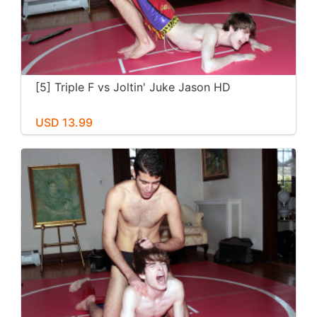
[5] Triple F vs Joltin' Juke Jason HD
USD 13.99