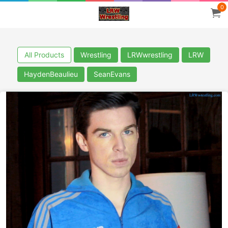
0
All Products
Wrestling
LRWwrestling
LRW
HaydenBeaulieu
SeanEvans