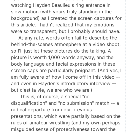
watching Hayden Beaulieu's ring entrance in 
slow motion (with yours truly standing in the 
background) as I created the screen captures for 
this article. I hadn't realized that my emotions 
were so transparent, but I probably should have.
     At any rate, words often fail to describe the 
behind-the-scenes atmosphere at a video shoot, 
so I'll just let these pictures do the talking. A 
picture is worth 1,000 words anyway, and the 
body language and facial expressions in these 
screen caps are particularly poignant. (And yes, I 
am fully aware of how I come off in this video -- 
and even in Hayden's introductory interview -- 
but c'est la vie, we are who we are.)
      This is, of course, a special "no 
disqualification" and "no submission" match -- a 
radical departure from our previous 
presentations, which were partially based on the 
rules of amateur wrestling (and my own perhaps 
misguided sense of protectiveness toward the 